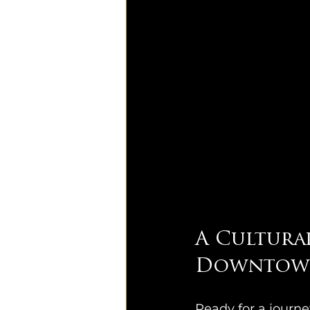
A Cultura
Downtown
Ready for a journ