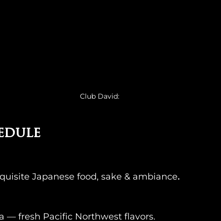
Club David: 
edule
quisite Japanese food, sake & ambiance
.
 — fresh Pacific Northwest flavors.