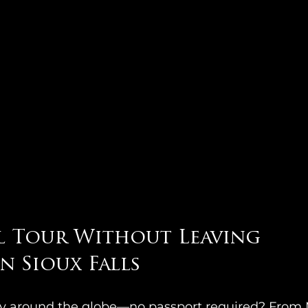
l Tour Without Leaving 
 Sioux Falls
ey around the globe—no passport required? From