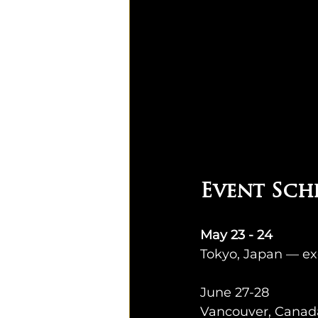
Event Sch
May 23 - 24
Tokyo, Japan — ex
June 27-28
Vancouver, Canada