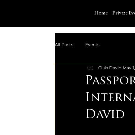
Home
Private Ev
All Posts
Events
Club David
May 1
Passpo
Intern
David