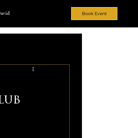
avid
Book Event
lub