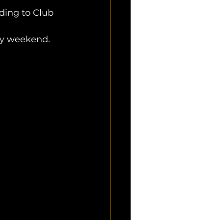
ding to Club 
ery weekend.