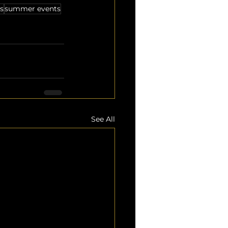
s
summer events
See All