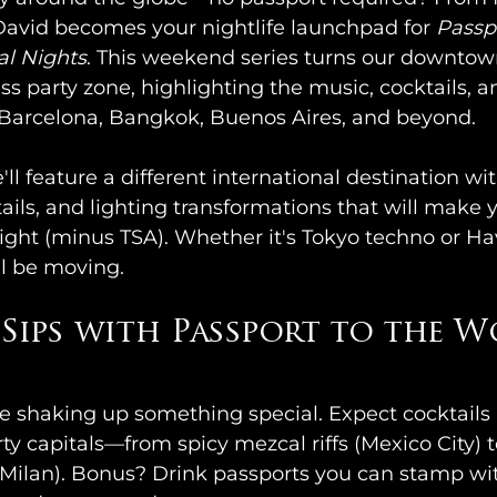
avid becomes your nightlife launchpad for 
Passpo
al Nights
. This weekend series turns our downtown
ss party zone, highlighting the music, cocktails, an
ke Barcelona, Bangkok, Buenos Aires, and beyond.
l feature a different international destination w
ails, and lighting transformations that will make y
ight (minus TSA). Whether it's Tokyo techno or Ha
ll be moving.
Sips with Passport to the W
e shaking up something special. Expect cocktails 
rty capitals—from spicy mezcal riffs (Mexico City)
(Milan). Bonus? Drink passports you can stamp wit