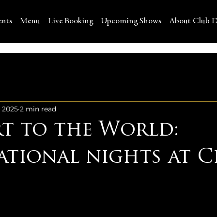
ents
Menu
Live Booking
Upcoming Shows
About Club D
, 2025
2 min read
rt to the World:
ational nights at C