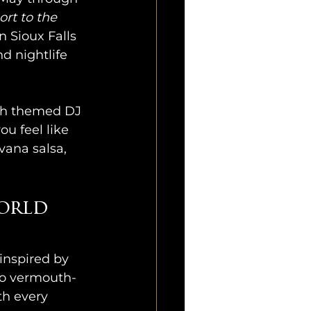
rt to the 
 Sioux Falls 
d nightlife 
ith themed DJ 
ou feel like 
vana salsa, 
orld 
inspired by 
 to vermouth-
h every 