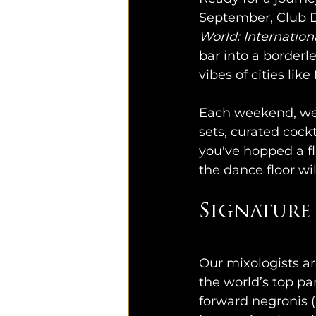
September, Club D
World: Internation
bar into a borderle
vibes of cities li
Each weekend, we'l
sets, curated cockt
you've hopped a fl
the dance floor wi
Signature 
Flair 
Our mixologists ar
the world’s top pa
forward negronis 