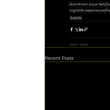
downtown sioux falls
Si
nightlife experiences
Pa
Events
Recent Posts