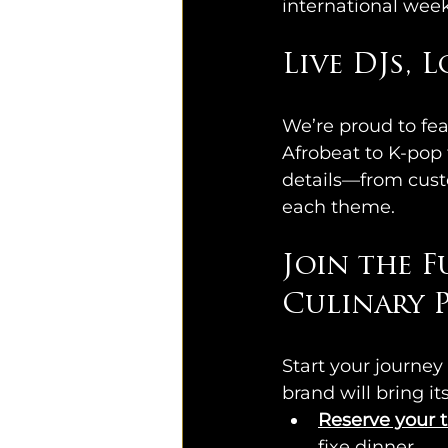
international wee
Live DJs, 
We’re proud to fea
Afrobeat to K-pop
details—from custo
each theme.
Join the F
Culinary P
Start your journey 
brand will bring i
Reserve your t
fixe dinner.