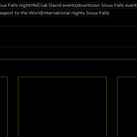
oux Falls nightlife
Club David events
downtown Sioux Falls event
ssport to the World
international nights Sioux Falls