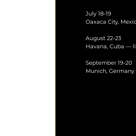
July 18-19
Oaxaca City, Mexic
August 22-23
Havana, Cuba — li
September 19-20
Munich, Germany —