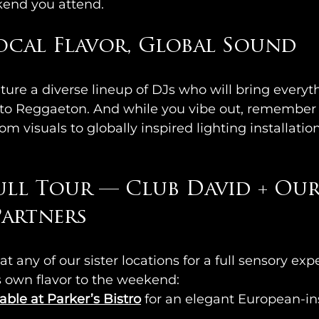
kend you attend.
Local Flavor, Global Sound  
ture a diverse lineup of DJs who will bring everyt
 to Reggaeton. And while you vibe out, remember t
m visuals to globally inspired lighting installatio
ull Tour — Club David + Our
artners  
at any of our sister locations for a full sensory ex
ts own flavor to the weekend:
able at Parker’s Bistro
for an elegant European-ins