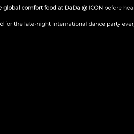
e global comfort food at DaDa @ ICON
 before hea
id
 for the late-night international dance party ev