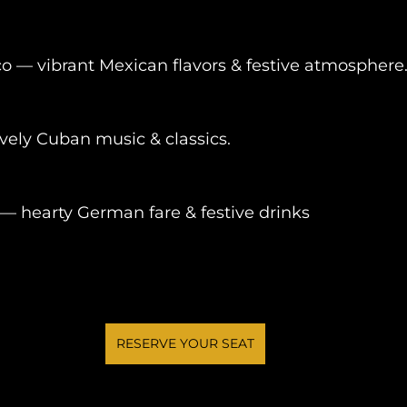
o — vibrant Mexican flavors & festive atmosphere
vely Cuban music & classics.
 hearty German fare & festive drinks
RESERVE YOUR SEAT