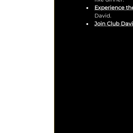
Experience th
David.
Join Club Dav