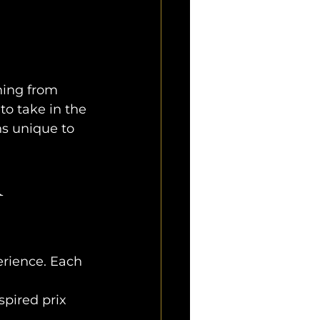
hing from 
o take in the 
ns unique to 
 
perience. Each 
pired prix 