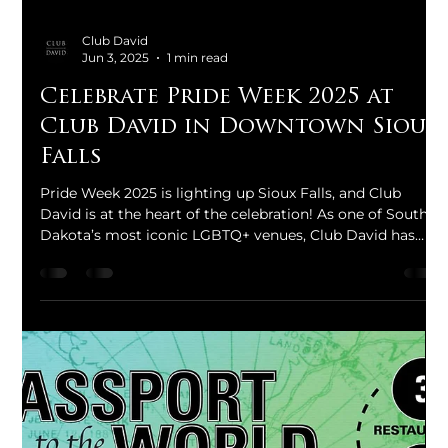
Club David
Jun 3, 2025
1 min read
Celebrate Pride Week 2025 at
Club David in Downtown Sioux
Falls
Pride Week 2025 is lighting up Sioux Falls, and Club
David is at the heart of the celebration! As one of South
Dakota’s most iconic LGBTQ+ venues, Club David has
been a proud supporter of Sioux Falls Pride since its
inaugural event in 2011. This year, we are hosting a series
of vibrant events that promise to entertain, inspire, and
unite the community.