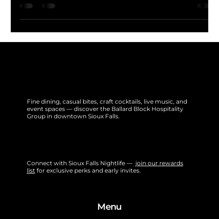
spotlighting music, cocktails, and vibes from cities like
Tokyo, Barcelona, and Buenos Aires. Featuring live DJs,
signature global cocktails, and immersive lighting, it's a
cultural party tour—no passport needed.
Fine dining, casual bites, craft cocktails, live music, and
event spaces — discover the Ballard Block Hospitality
Group in downtown Sioux Falls.
Connect with Sioux Falls Nightlife —
join our rewards
list
for exclusive perks and early invites.
Menu