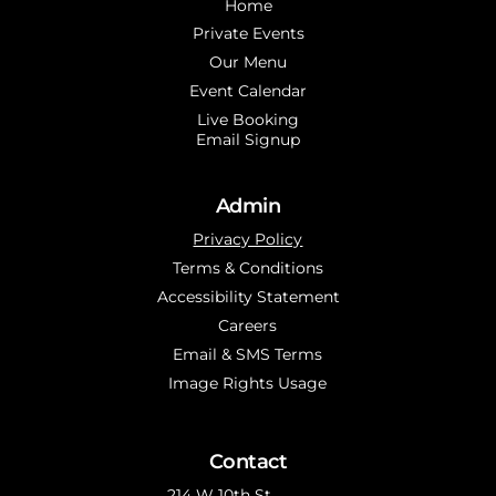
Home
Private Events
Our Menu
Event Calendar
Live Booking
Email Signup
Admin
Privacy Policy
Terms & Conditions
Accessibility Statement
Careers
Email & SMS Terms
Image Rights Usage
Contact