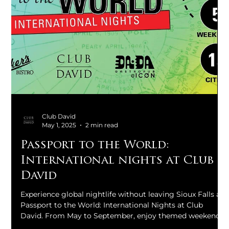
Club David
May 1, 2025
2 min read
Passport to the World:
International nights at Club
David
Experience global nightlife without leaving Sioux Falls at
Passport to the World: International Nights at Club
David. From May to September, enjoy themed weekends