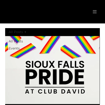
All Posts
All Posts
Events