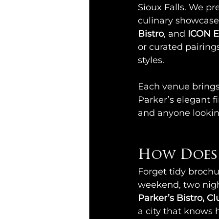
Sioux Falls. We pr
culinary showcase
Bistro
, and 
ICON E
or curated pairing
styles.
Each venue brings 
Parker’s elegant fi
and anyone lookin
How Does 
Forget tidy brochur
weekend, two night
Parker’s Bistro, C
a city that knows h