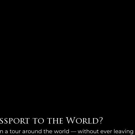
assport to the World?
on a tour around the world — without ever leavin