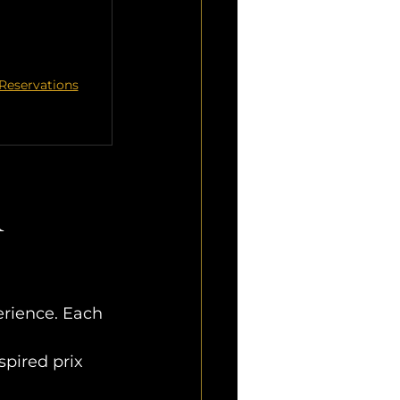
Reservations
 
perience. Each 
pired prix 