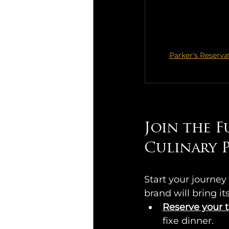
Parker's Reserva
Join the F
Culinary P
Start your journey 
brand will bring i
Reserve your t
fixe dinner.