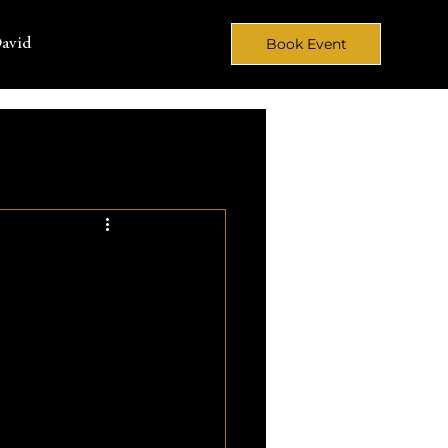
avid
Book Event