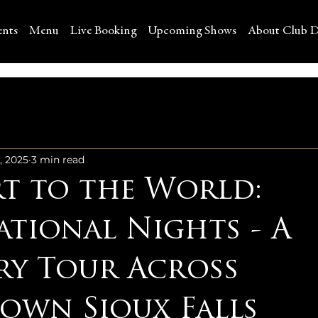
ents
Menu
Live Booking
Upcoming Shows
About Club D
, 2025
3 min read
rt to the World:
ational Nights - A
ry Tour Across
wn Sioux Falls