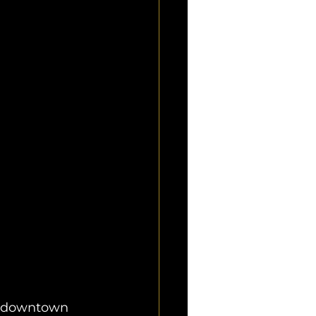
g downtown 