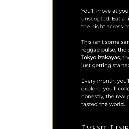
You’ll move at you
unscripted. Eat a l
the night across c
This isn’t some san
reggae pulse
, the
Tokyo izakayas
, t
just getting starte
Every month, you’l
explore, you’ll co
honestly, the real 
tasted the world.