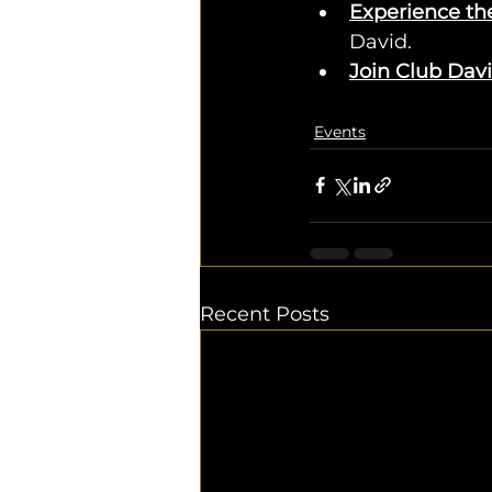
Experience th
David.
Join Club Dav
Events
Recent Posts