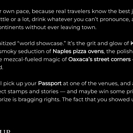
r own pace, because real travelers know the best 
ittle or a lot, drink whatever you can’t pronounce,
ontinents without ever leaving town.
itized “world showcase.” It’s the grit and glow of 
K
 smoky seduction of 
Naples pizza ovens
, the polis
he mezcal-fueled magic of 
Oaxaca’s street corners
d.
l pick up your 
Passport
 at one of the venues, and 
llect stamps and stories — and maybe win some pri
prize is bragging rights. The fact that you showed 