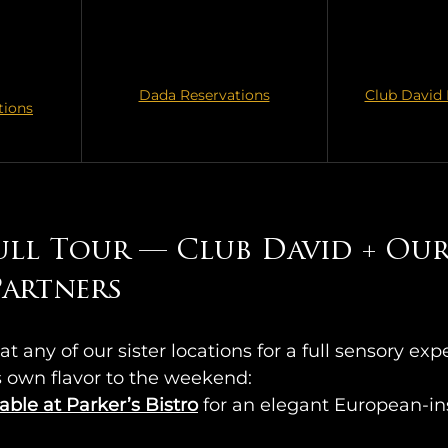
Dada Reservations
Club David 
tions
ull Tour — Club David + Our
artners  
at any of our sister locations for a full sensory ex
ts own flavor to the weekend:
able at Parker’s Bistro
for an elegant European-ins