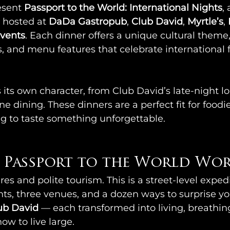
esent 
Passport to the World: International Nights
,
 hosted at 
DaDa Gastropub
, 
Club David
, 
Myrtle’s
, 
vents
. Each dinner offers a unique cultural theme,
s, and menu features that celebrate international 
its own character, from Club David’s late-night l
ne dining. These dinners are a perfect fit for foodies
g to taste something unforgettable.
Passport to the World Wor
es and polite tourism. This is a street-level expedi
s, three venues, and a dozen ways to surprise you
lub David
 — each transformed into living, breathing
ow to live large. 