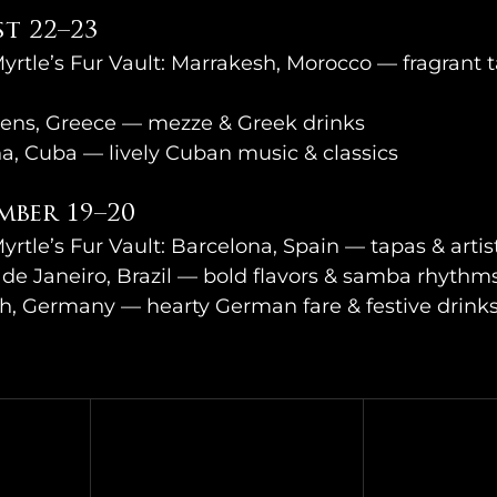
t 22–23
Myrtle’s Fur Vault: Marrakesh, Morocco — fragrant t
ens, Greece — mezze & Greek drinks
a, Cuba — lively Cuban music & classics
mber 19–20
yrtle’s Fur Vault: Barcelona, Spain — tapas & artisti
de Janeiro, Brazil — bold flavors & samba rhythm
h, Germany — hearty German fare & festive drink