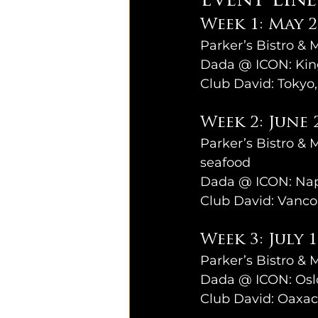
Event Lin
Week 1: May 2
Parker’s Bistro & 
Dada @ ICON: King
Club David: Tokyo
Week 2: June 
Parker’s Bistro & 
seafood
Dada @ ICON: Naple
Club David: Vanco
Week 3: July 
Parker’s Bistro & 
Dada @ ICON: Oslo
Club David: Oaxac