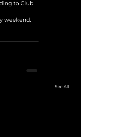
ding to Club 
ery weekend.
See All