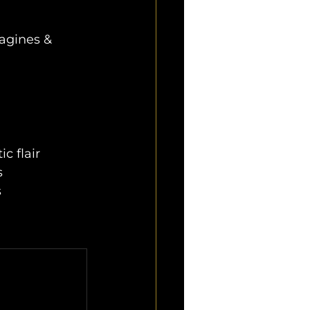
agines & 
c flair
s
s