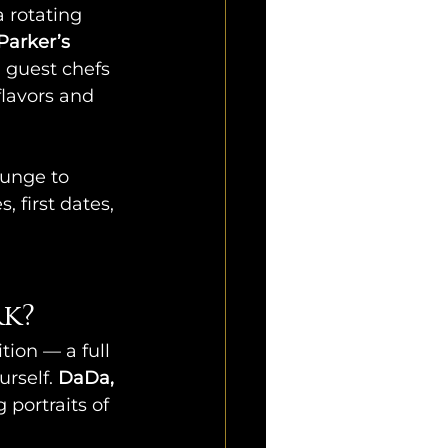
 a rotating 
Parker’s 
 guest chefs 
flavors and 
ounge to 
, first dates, 
k?
tion — a full 
rself. 
DaDa, 
 portraits of 