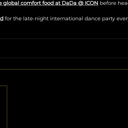
e global comfort food at DaDa @ ICON
 before hea
id
 for the late-night international dance party ev