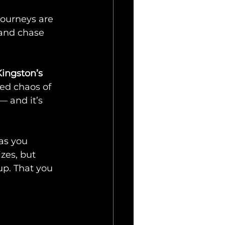
journeys are 
 and chase 
ingston’s 
hed chaos of 
 — and it’s 
as you 
zes, but 
up. That you 