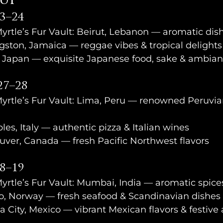
eup
3–24
Myrtle’s Fur Vault: Beirut, Lebanon — aromatic dish
ston, Jamaica — reggae vibes & tropical delights
, Japan — exquisite Japanese food, sake & ambia
27–28
Myrtle’s Fur Vault: Lima, Peru — renowned Peruvia
s, Italy — authentic pizza & Italian wines
uver, Canada — fresh Pacific Northwest flavors
18–19
Myrtle’s Fur Vault: Mumbai, India — aromatic spice
, Norway — fresh seafood & Scandinavian dishes
a City, Mexico — vibrant Mexican flavors & festiv