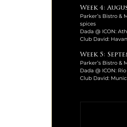
Week 4: Augus
Parker’s Bistro & 
spices
Dada @ ICON: Ath
Club David: Havan
Week 5: Septe
Parker’s Bistro & M
Dada @ ICON: Rio 
Club David: Munic