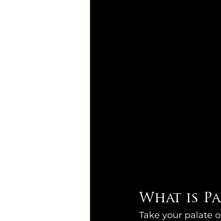
What is P
Take your palate 