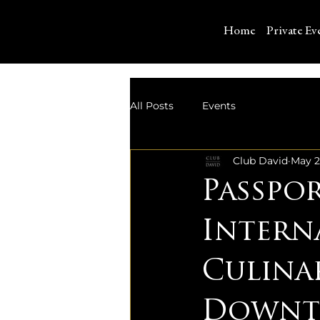
Home
Private Ev
All Posts
Events
Club David
May 2
Passpo
Intern
Culina
Downto