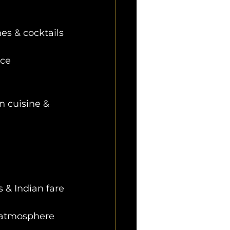
es & cocktails
nce
n cuisine & 
s & Indian fare
e atmosphere