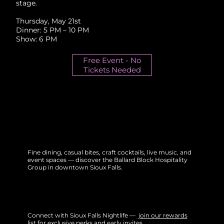
stage.
Thursday, May 21st
Dinner: 5 PM – 10 PM
Show: 6 PM
Free Event - No
Tickets Needed
Fine dining, casual bites, craft cocktails, live music, and
event spaces — discover the Ballard Block Hospitality
Group in downtown Sioux Falls.
Connect with Sioux Falls Nightlife —
join our rewards
list
for exclusive perks and early invites.