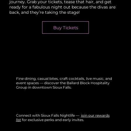
journey. Grab your tickets, tease that hair, and get
ready for a fabulous night out because the divas are
back, and they’re taking the stage!
Buy Tickets
Fine dining, casual bites, craft cocktails, live music, and
event spaces — discover the Ballard Block Hospitality
Group in downtown Sioux Falls.
Connect with Sioux Falls Nightlife —
join our rewards
list
for exclusive perks and early invites.