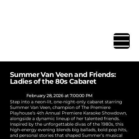
BAR | RESTAURANT | EVENT
SPACE
Summer Van Veen and Friends:
Ladies of the 80s Cabaret
February 28, 2026 at 7:00:00 PM
Step into a neon-lit, one-night-only cabaret starring
Summer Van Veen, champion of The Premiere
Playhouse’s 4th Annual Premiere Karaoke Showdown,
alongside a dynamic lineup of her talented friends.
Inspired by the unforgettable divas of the 1980s, this
high-energy evening blends big ballads, bold pop hits,
and personal stories that shaped Summer’s musical