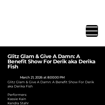
BAR | RESTAURANT | EVENT
SPACE
Glitz Glam & Give A Damn: A
Benefit Show For Derik aka Derika
Fish
March 21, 2026 at 8:00:00 PM
Glitz Glam & Give A Damn: A Benefit Show For Derik
aka Derika Fish
Performers:
Kassie Kain
Kendra Stahr