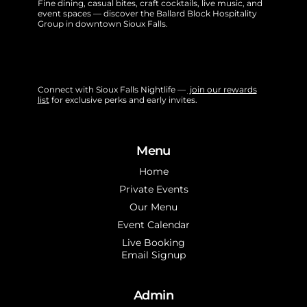
Fine dining, casual bites, craft cocktails, live music, and
event spaces — discover the Ballard Block Hospitality
Group in downtown Sioux Falls.
Connect with Sioux Falls Nightlife —
join our rewards
list
for exclusive perks and early invites.
Menu
Home
Private Events
Our Menu
Event Calendar
Live Booking
Email Signup
Admin