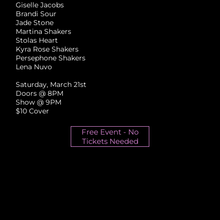
Giselle Jacobs
Brandi Sour
Jade Stone
Martina Shakers
Stolas Heart
Kyra Rose Shakers
Persephone Shakers
Lena Nuvo
Saturday, March 21st
Doors @ 8PM
Show @ 9PM
$10 Cover
Free Event - No
Tickets Needed