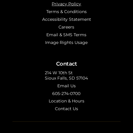
Privacy Policy
Terms & Conditions
Accessibility Statement
Careers
Email & SMS Terms
Image Rights Usage
Contact
214 W 10th St
Sioux Falls, SD 57104
Email Us
605-274-0700
Location & Hours
Contact Us